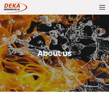
About us