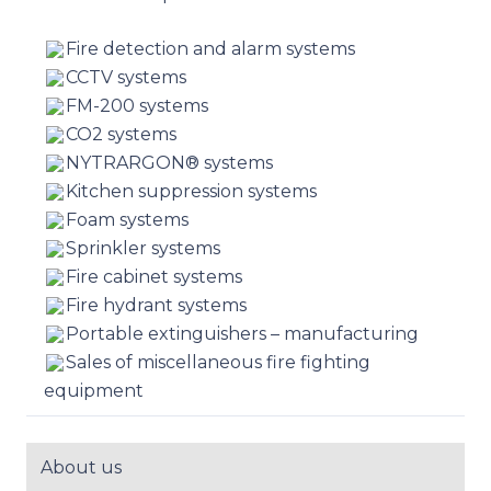
Fire detection and alarm systems
CCTV systems
FM-200 systems
CO2 systems
NYTRARGON® systems
Kitchen suppression systems
Foam systems
Sprinkler systems
Fire cabinet systems
Fire hydrant systems
Portable extinguishers – manufacturing
Sales of miscellaneous fire fighting
equipment
About us