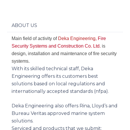
ABOUT US
Main field of activity of
Deka Engineering
, Fire
Security Systems and Construction Co. Ltd.
is
design, installation and maintenance of fire security
systems.
With its skilled technical staff, Deka
Engineering offers its customers best
solutions based on local regulations and
internationally accepted standards (nfpa).
Deka Engineering also offers Rina, Lloyd’s and
Bureau Veritas approved marine system
solutions.
Serviced and products that we submit: