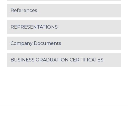
References
REPRESENTATIONS
Company Documents
BUSINESS GRADUATION CERTIFICATES