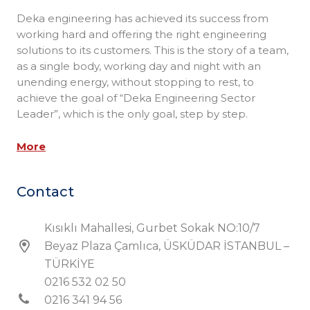
Deka engineering has achieved its success from
working hard and offering the right engineering
solutions to its customers. This is the story of a team,
as a single body, working day and night with an
unending energy, without stopping to rest, to
achieve the goal of “Deka Engineering Sector
Leader”, which is the only goal, step by step.
More
Contact
Kısıklı Mahallesi, Gurbet Sokak NO:10/7
Beyaz Plaza Çamlıca, ÜSKÜDAR İSTANBUL –
TÜRKİYE
0216 532 02 50
0216 341 94 56